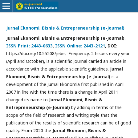
Jurnal Ekonomi, Bisnis & Entrepreneurship (e-Journal)
Jurnal Ekonomi, Bisnis & Entrepreneurship (e-Journal)
,
ISSN Print: 2443-0633
,
ISSN Online: 2443-2121
, DOI:
https://doi.org/10.55208/jebe, Frequency: 2 Issues every year
(April and October), is a scientific journal carried an article in
accordance with the applicable scientific guidelines.
Jurnal
Ekonomi, Bisnis & Entrepreneurship (e-Journal)
is a
development of the Jurnal Ekonomia first published in April
2007 in line with the time there is a change in April 2011
changed its name to
Jurnal Ekonomi, Bisnis &
Entrepreneurship (e-Journal)
by adding in terms of the
scope of the field of research and writing style that the
publication of the results of scientific research can be of good
quality. From 2020 the
Jurnal Ekonomi, Bisnis &