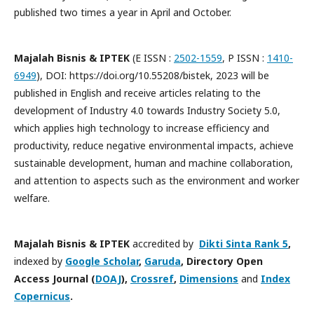
published two times a year in April and October.
Majalah Bisnis & IPTEK
(E ISSN :
2502-1559
, P ISSN :
1410-
6949
), DOI: https://doi.org/10.55208/bistek, 2023 will be
published in English and receive articles relating to the
development of Industry 4.0 towards Industry Society 5.0,
which applies high technology to increase efficiency and
productivity, reduce negative environmental impacts, achieve
sustainable development, human and machine collaboration,
and attention to aspects such as the environment and worker
welfare.
Majalah Bisnis & IPTEK
accredited by
Dikti Sinta Rank 5
,
indexed by
Google Scholar
,
Garuda
, Directory Open
Access Journal
(
DOAJ
),
Crossref
,
Dimensions
and
Index
Copernicus
.