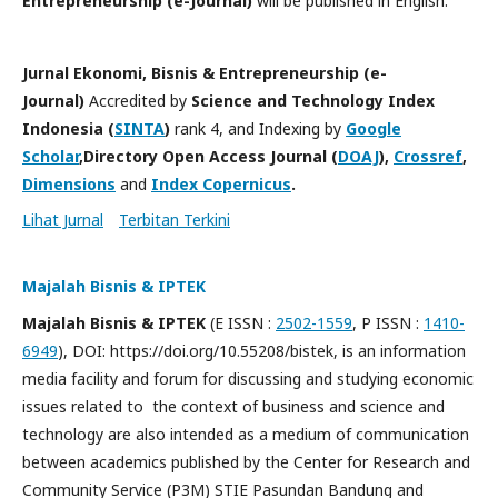
Entrepreneurship (e-Journal)
will be published in English.
Jurnal Ekonomi, Bisnis & Entrepreneurship (e-
Journal)
Accredited by
Science and Technology Index
Indonesia (
SINTA
)
rank 4, and Indexing by
Google
Scholar
,Directory Open Access Journal (
DOAJ
),
Crossref
,
Dimensions
and
Index Copernicus
.
Lihat Jurnal
Terbitan Terkini
Majalah Bisnis & IPTEK
Majalah Bisnis & IPTEK
(E ISSN :
2502-1559
, P ISSN :
1410-
6949
), DOI: https://doi.org/10.55208/bistek, is an information
media facility and forum for discussing and studying economic
issues related to the context of business and science and
technology are also intended as a medium of communication
between academics published by the Center for Research and
Community Service (P3M) STIE Pasundan Bandung and