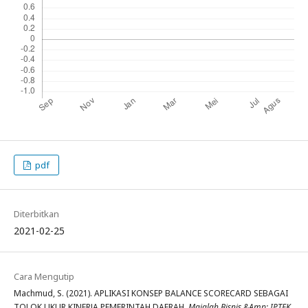
pdf
Diterbitkan
2021-02-25
Cara Mengutip
Machmud, S. (2021). APLIKASI KONSEP BALANCE SCORECARD SEBAGAI
TOLOK UKUR KINERJA PEMERINTAH DAERAH.
Majalah Bisnis &Amp; IPTEK
,