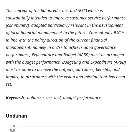
The concept of the balanced scorecard (BSC) which is
substantially intended to improve customer service performance
(community), adopted particularly relevant in the development
of local financial management in the future. Conceptually BSC is
in line with the policy direction of the current financial
management, namely in order to achieve good governance
performance, Expenditure and Budget (APBD) must be arranged
with the budget performance. Budgeting and Expenditure (APBD)
must be done to achieve the outputs, outcomes, benefits, and
impact, in accordance with the vision and mission that has been
set.
Keywords
: balance scorecard; budget performance.
Unduhan