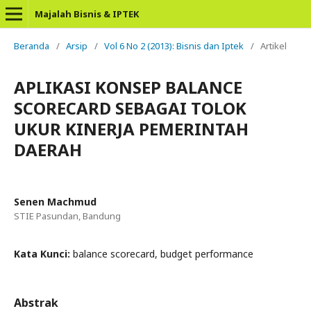
Majalah Bisnis & IPTEK
Beranda
/
Arsip
/
Vol 6 No 2 (2013): Bisnis dan Iptek
/
Artikel
APLIKASI KONSEP BALANCE
SCORECARD SEBAGAI TOLOK
UKUR KINERJA PEMERINTAH
DAERAH
Senen Machmud
STIE Pasundan, Bandung
Kata Kunci:
balance scorecard, budget performance
Abstrak