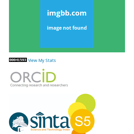
View My Stats