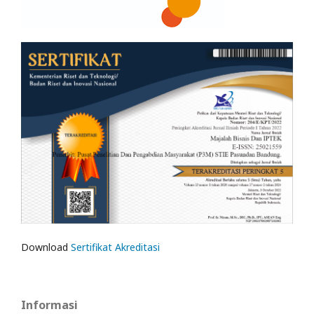
Download
Sertifikat Akreditasi
Informasi