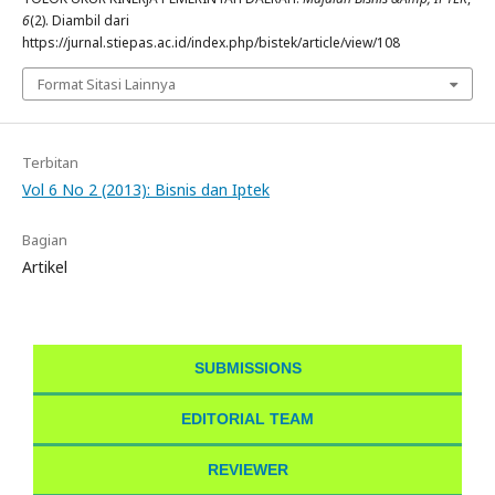
6
(2). Diambil dari
https://jurnal.stiepas.ac.id/index.php/bistek/article/view/108
Format Sitasi Lainnya
Terbitan
Vol 6 No 2 (2013): Bisnis dan Iptek
Bagian
Artikel
SUBMISSIONS
EDITORIAL TEAM
REVIEWER