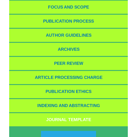
FOCUS AND SCOPE
PUBLICATION PROCESS
AUTHOR GUIDELINES
ARCHIVES
PEER REVIEW
ARTICLE PROCESSING CHARGE
PUBLICATION ETHICS
INDEXING AND ABSTRACTING
JOURNAL TEMPLATE