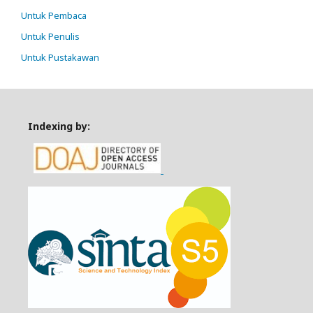
Untuk Pembaca
Untuk Penulis
Untuk Pustakawan
Indexing by: