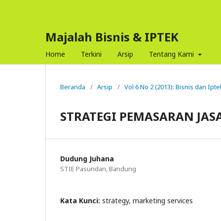
Majalah Bisnis & IPTEK
Home
Terkini
Arsip
Tentang Kami
Beranda
/
Arsip
/
Vol 6 No 2 (2013): Bisnis dan Ipte
STRATEGI PEMASARAN JAS
Dudung Juhana
STIE Pasundan, Bandung
Kata Kunci:
strategy, marketing services