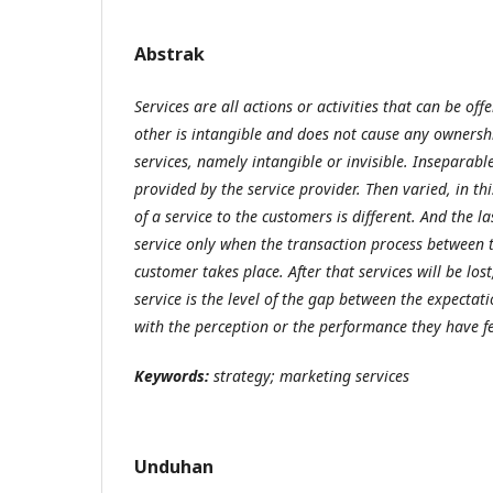
Abstrak
Services are all actions or activities that can be of
other is intangible and does not cause any ownershi
services, namely intangible or invisible. Inseparabl
provided by the service provider. Then varied, in th
of a service to the customers is different. And the la
service only when the transaction process between 
customer takes place. After that services will be lost
service is the level of the gap between the expectat
with the perception or the performance they have fe
Keywords:
strategy; marketing services
Unduhan