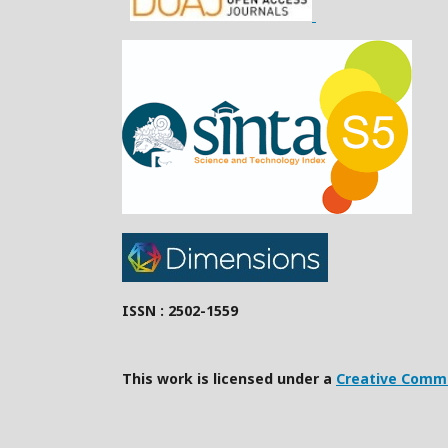
ISSN : 2502-1559
This work is licensed under a
Creative Commo