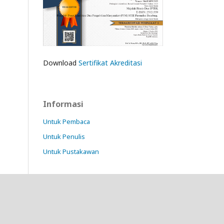
Download
Sertifikat Akreditasi
Informasi
Untuk Pembaca
Untuk Penulis
Untuk Pustakawan