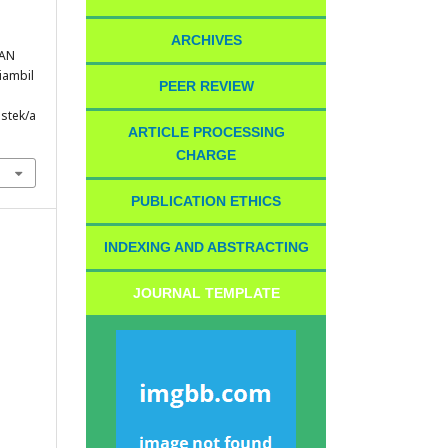
ARCHIVES
RAN
Diambil
PEER REVIEW
istek/a
ARTICLE PROCESSING
CHARGE
PUBLICATION ETHICS
INDEXING AND ABSTRACTING
JOURNAL TEMPLATE