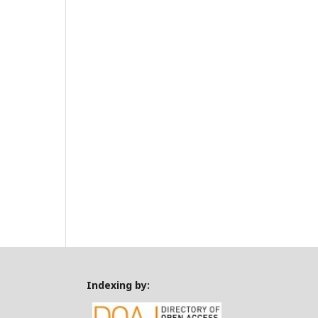
Indexing by: