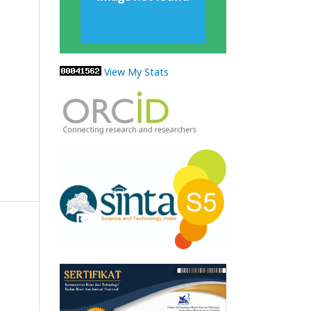
View My Stats