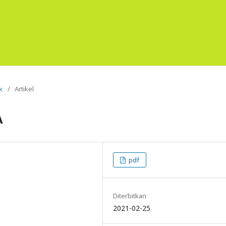
k
/
Artikel
A
pdf
Diterbitkan
2021-02-25