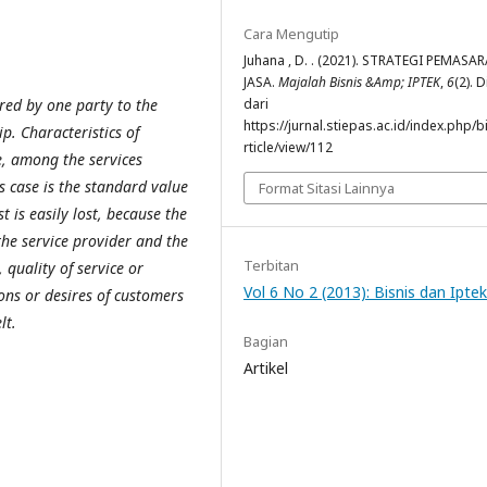
Cara Mengutip
Juhana , D. . (2021). STRATEGI PEMASA
JASA.
Majalah Bisnis &Amp; IPTEK
,
6
(2). 
fered by one party to the
dari
https://jurnal.stiepas.ac.id/index.php/b
p. Characteristics of
rticle/view/112
e, among the services
is case is the standard value
Format Sitasi Lainnya
st is easily lost, because the
the service provider and the
Terbitan
, quality of service or
Vol 6 No 2 (2013): Bisnis dan Iptek
ions or desires of customers
lt.
Bagian
Artikel