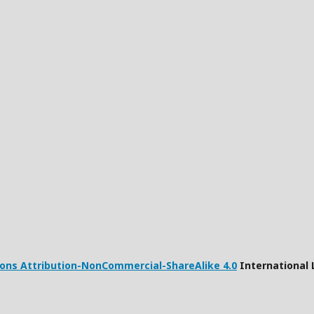
ns Attribution-NonCommercial-ShareAlike 4.0
International 