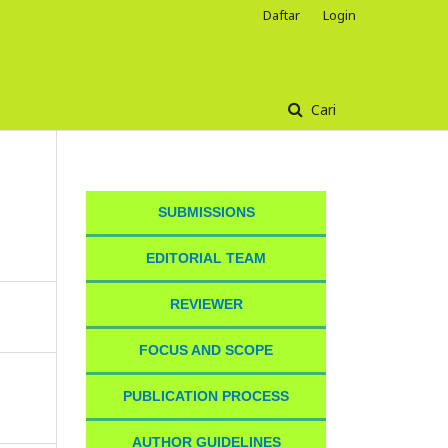
Daftar
Login
Cari
SUBMISSIONS
EDITORIAL TEAM
REVIEWER
FOCUS AND SCOPE
PUBLICATION PROCESS
AUTHOR GUIDELINES