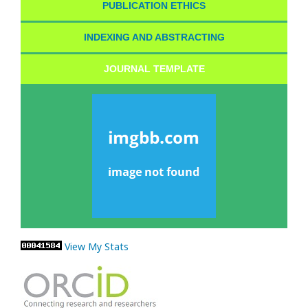
PUBLICATION ETHICS
INDEXING AND ABSTRACTING
JOURNAL TEMPLATE
View My Stats