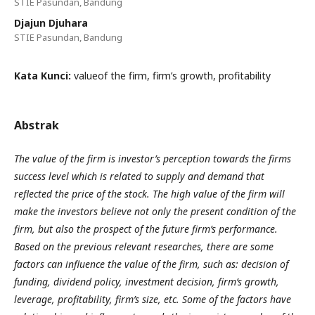
STIE Pasundan, Bandung
Djajun Djuhara
STIE Pasundan, Bandung
Kata Kunci:
valueof the firm, firm’s growth, profitability
Abstrak
The value of the firm is investor’s perception towards the firms
success level which is related to supply and demand that
reflected the price of the stock. The high value of the firm will
make the investors believe not only the present condition of the
firm, but also the prospect of the future firm’s performance.
Based on the previous relevant researches, there are some
factors can influence the value of the firm, such as: decision of
funding, dividend policy, investment decision, firm’s growth,
leverage, profitability, firm’s size, etc. Some of the factors have