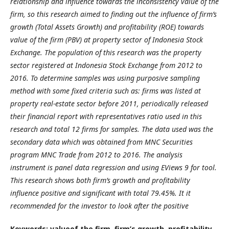
relationship and influence towards the inconsistency value of the
firm, so this research aimed to finding out the influence of firm’s
growth (Total Assets Growth) and profitability (ROE) towards
value of the firm (PBV) at property sector of Indonesia Stock
Exchange. The population of this research was the property
sector registered at Indonesia Stock Exchange from 2012 to
2016. To determine samples was using purposive sampling
method with some fixed criteria such as: firms was listed at
property real-estate sector before 2011, periodically released
their financial report with representatives ratio used in this
research and total 12 firms for samples. The data used was the
secondary data which was obtained from MNC Securities
program MNC Trade from 2012 to 2016. The analysis
instrument is panel data regression and using EViews 9 for tool.
This research shows both firm’s growth and profitability
influence positive and significant with total 79.45%. It it
recommended for the investor to look after the positive
Keywords: valueof the firm, firm’s growth, profitability.