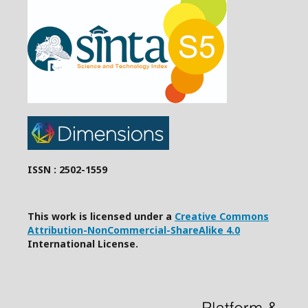
ISSN : 2502-1559
This work is licensed under a
Creative Commons
Attribution-NonCommercial-ShareAlike 4.0
International License.