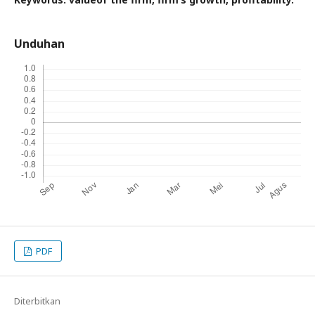
Unduhan
PDF
Diterbitkan