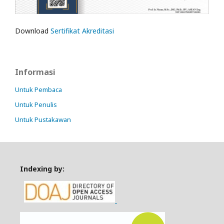
Download
Sertifikat Akreditasi
Informasi
Untuk Pembaca
Untuk Penulis
Untuk Pustakawan
Indexing by: