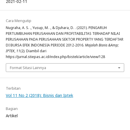
2021-02-11
Cara Mengutip
Nugraha, A. S. ., Yusup, M. ., & Djuhara, D. . (2021). PENGARUH
PERTUMBUHAN PERUSAHAAN DAN PROFITABILITAS TERHADAP NILAI
PERUSAHAAN PADA PERUSAHAAN SEKTOR PROPERTY YANG TERDAFTAR
DI BURSA EFEK INDONESIA PERIODE 2012-2016.
Majalah Bisnis &Amp;
IPTEK
,
11
(2). Diambil dari
https://jurnal.stiepas.ac.id/index.php/bistek/article/view/128
Format Sitasi Lainnya
Terbitan
Vol 11 No 2 (2018): Bisnis dan Iptek
Bagian
Artikel