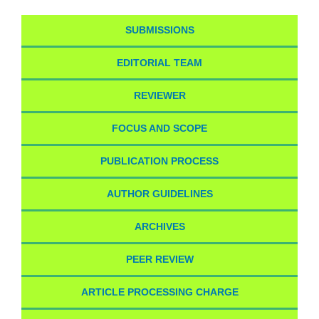
SUBMISSIONS
EDITORIAL TEAM
REVIEWER
FOCUS AND SCOPE
PUBLICATION PROCESS
AUTHOR GUIDELINES
ARCHIVES
PEER REVIEW
ARTICLE PROCESSING CHARGE