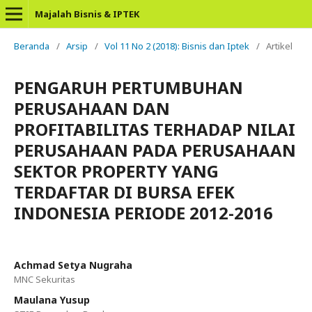
Majalah Bisnis & IPTEK
Beranda
/
Arsip
/
Vol 11 No 2 (2018): Bisnis dan Iptek
/
Artikel
PENGARUH PERTUMBUHAN
PERUSAHAAN DAN
PROFITABILITAS TERHADAP NILAI
PERUSAHAAN PADA PERUSAHAAN
SEKTOR PROPERTY YANG
TERDAFTAR DI BURSA EFEK
INDONESIA PERIODE 2012-2016
Achmad Setya Nugraha
MNC Sekuritas
Maulana Yusup