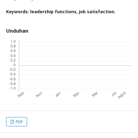
Keywords:
leadership functions
,
job satisfaction
.
Unduhan
PDF