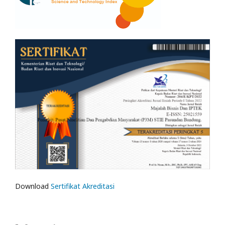
Download
Sertifikat Akreditasi