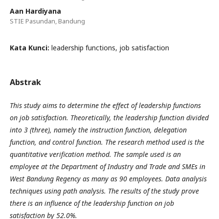
Aan Hardiyana
STIE Pasundan, Bandung
Kata Kunci:
leadership functions, job satisfaction
Abstrak
This study aims to determine the effect of leadership functions
on job satisfaction. Theoretically, the leadership function divided
into 3 (three), namely the instruction function, delegation
function, and control function. The research method used is the
quantitative verification method. The sample used is an
employee at the Department of Industry and Trade and SMEs in
West Bandung Regency as many as 90 employees. Data analysis
techniques using path analysis. The results of the study prove
there is an influence of the leadership function on job
satisfaction by 52.0%.