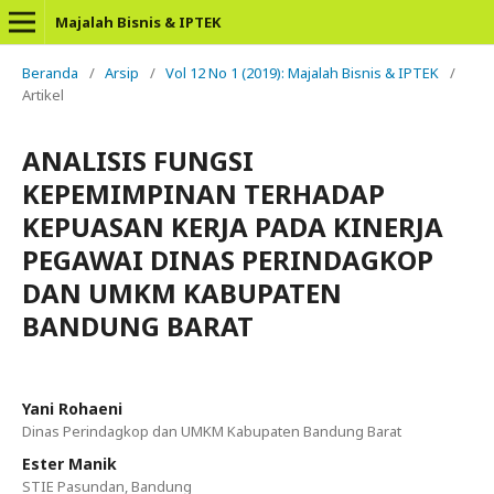
Majalah Bisnis & IPTEK
Beranda
/
Arsip
/
Vol 12 No 1 (2019): Majalah Bisnis & IPTEK
/
Artikel
ANALISIS FUNGSI
KEPEMIMPINAN TERHADAP
KEPUASAN KERJA PADA KINERJA
PEGAWAI DINAS PERINDAGKOP
DAN UMKM KABUPATEN
BANDUNG BARAT
Yani Rohaeni
Dinas Perindagkop dan UMKM Kabupaten Bandung Barat
Ester Manik
STIE Pasundan, Bandung