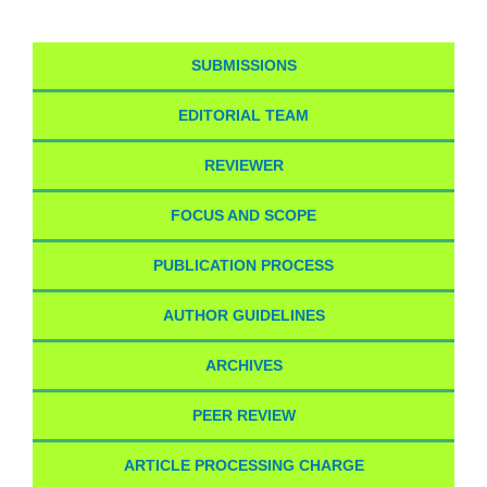
SUBMISSIONS
EDITORIAL TEAM
REVIEWER
FOCUS AND SCOPE
PUBLICATION PROCESS
AUTHOR GUIDELINES
ARCHIVES
PEER REVIEW
ARTICLE PROCESSING CHARGE