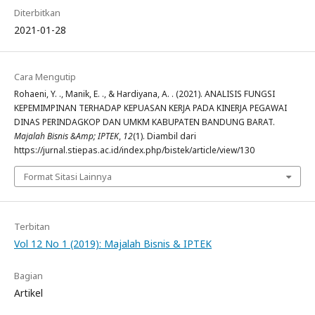
Diterbitkan
2021-01-28
Cara Mengutip
Rohaeni, Y. ., Manik, E. ., & Hardiyana, A. . (2021). ANALISIS FUNGSI
KEPEMIMPINAN TERHADAP KEPUASAN KERJA PADA KINERJA PEGAWAI
DINAS PERINDAGKOP DAN UMKM KABUPATEN BANDUNG BARAT.
Majalah Bisnis &Amp; IPTEK
,
12
(1). Diambil dari
https://jurnal.stiepas.ac.id/index.php/bistek/article/view/130
Format Sitasi Lainnya
Terbitan
Vol 12 No 1 (2019): Majalah Bisnis & IPTEK
Bagian
Artikel