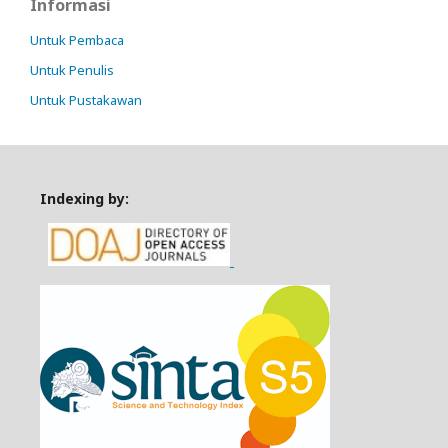
Informasi
Untuk Pembaca
Untuk Penulis
Untuk Pustakawan
Indexing by: