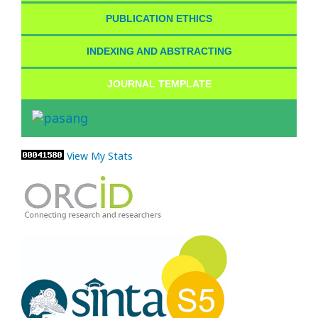
PUBLICATION ETHICS
INDEXING AND ABSTRACTING
JOURNAL TEMPLATE
View My Stats