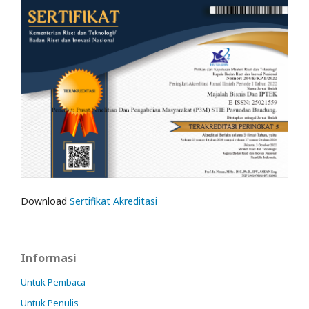
Download
Sertifikat Akreditasi
Informasi
Untuk Pembaca
Untuk Penulis