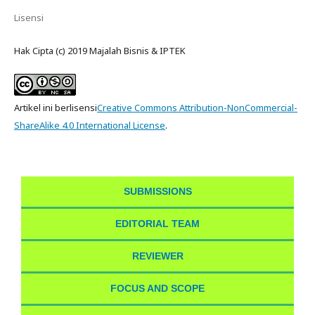
Lisensi
Hak Cipta (c) 2019 Majalah Bisnis & IPTEK
Artikel ini berlisensi
Creative Commons Attribution-NonCommercial-
ShareAlike 4.0 International License
.
SUBMISSIONS
EDITORIAL TEAM
REVIEWER
FOCUS AND SCOPE