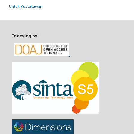
Untuk Pustakawan
Indexing by: