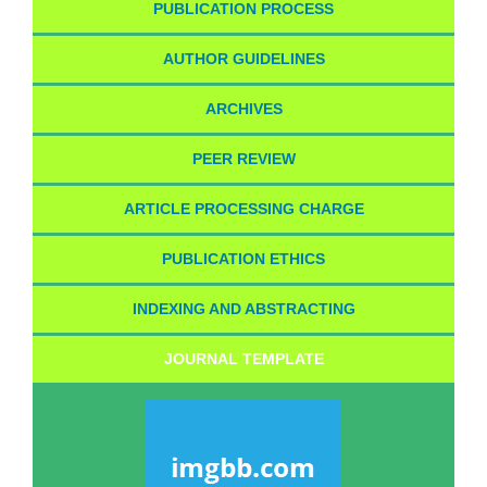
PUBLICATION PROCESS
AUTHOR GUIDELINES
ARCHIVES
PEER REVIEW
ARTICLE PROCESSING CHARGE
PUBLICATION ETHICS
INDEXING AND ABSTRACTING
JOURNAL TEMPLATE