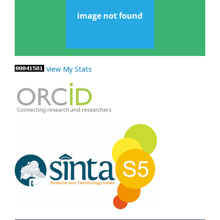
View My Stats