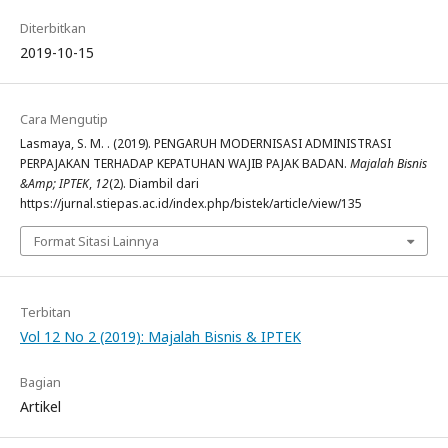
Diterbitkan
2019-10-15
Cara Mengutip
Lasmaya, S. M. . (2019). PENGARUH MODERNISASI ADMINISTRASI
PERPAJAKAN TERHADAP KEPATUHAN WAJIB PAJAK BADAN.
Majalah Bisnis
&Amp; IPTEK
,
12
(2). Diambil dari
https://jurnal.stiepas.ac.id/index.php/bistek/article/view/135
Format Sitasi Lainnya
Terbitan
Vol 12 No 2 (2019): Majalah Bisnis & IPTEK
Bagian
Artikel