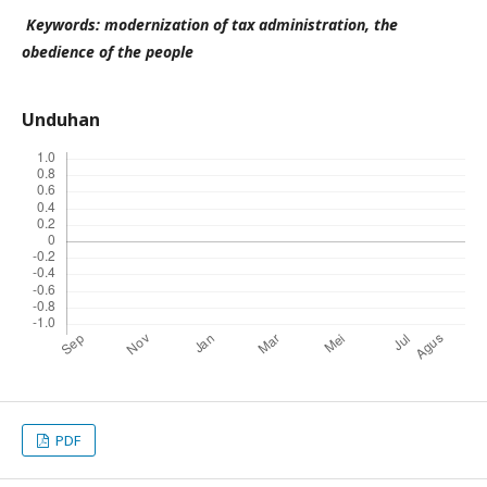
Keywords: modernization of tax administration, the
obedience of the people
Unduhan
PDF