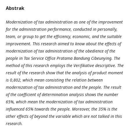
Abstrak
Modernization of tax administration as one of the improvement
for the administration performance, conducted in personally,
team, or group to get the efficiency, economic, and the suitable
improvement. This research aimed to know about the effects of
modernization of tax administration of the obedience of the
people in Tax Service Office Pratama Bandung Cibeunying. The
method of this research employs the Verifikative descriptive. The
result of the research show that the analysis of product moment
is 0,802, which mean consisting the relation between
modernization of tax administration and the people. The result
of the coefficient of determination analysis shows the number
65%, which mean the modernization of tax administration
influenced 65% towards the people. Moreover, the 35% is the
other effects of beyond the variable which are not talked in this
research.