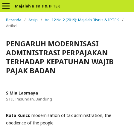
Majalah Bisnis & IPTEK
Beranda
/
Arsip
/
Vol 12 No 2 (2019): Majalah Bisnis & IPTEK
/
Artikel
PENGARUH MODERNISASI
ADMINISTRASI PERPAJAKAN
TERHADAP KEPATUHAN WAJIB
PAJAK BADAN
S Mia Lasmaya
STIE Pasundan, Bandung
Kata Kunci:
modernization of tax administration, the
obedience of the people