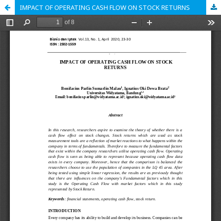
IMPACT OF OPERATING CASH FLOW ON STOCK RETURNS