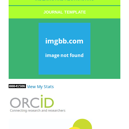
JOURNAL TEMPLATE
View My Stats