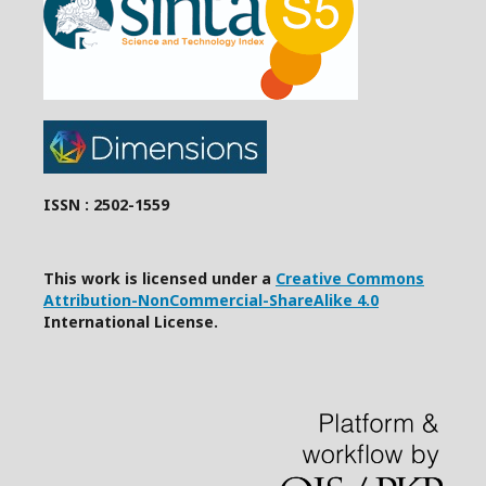
ISSN : 2502-1559
This work is licensed under a
Creative Commons
Attribution-NonCommercial-ShareAlike 4.0
International License.