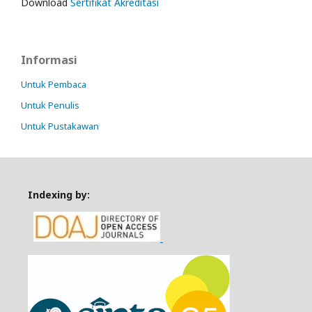
Download
Sertifikat Akreditasi
Informasi
Untuk Pembaca
Untuk Penulis
Untuk Pustakawan
Indexing by: