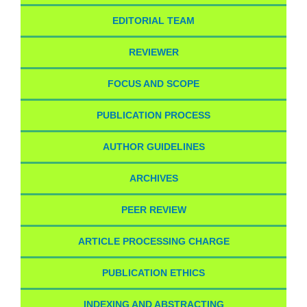
EDITORIAL TEAM
REVIEWER
FOCUS AND SCOPE
PUBLICATION PROCESS
AUTHOR GUIDELINES
ARCHIVES
PEER REVIEW
ARTICLE PROCESSING CHARGE
PUBLICATION ETHICS
INDEXING AND ABSTRACTING