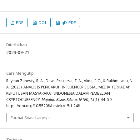
PDF
DOI
gD-PDF
Diterbitkan
2023-09-21
Cara Mengutip
Rayhan Zanesty, R. A., Dewa Prakarsa, T. A., Alina, I. C., & Rakhmawati, N.
A. (2023). ANALISIS PENGARUH INFLUENCER SOSIAL MEDIA TERHADAP
KEPUTUSAN MASYARAKAT INDONESIA DALAM PEMBELIAN
CRYPTOCURRENCY.
Majalah Bisnis &Amp; IPTEK
,
15
(1), 44–59.
https://doi.org/10.55208/bistek.v15i1.248
Format Sitasi Lainnya
Terbitan