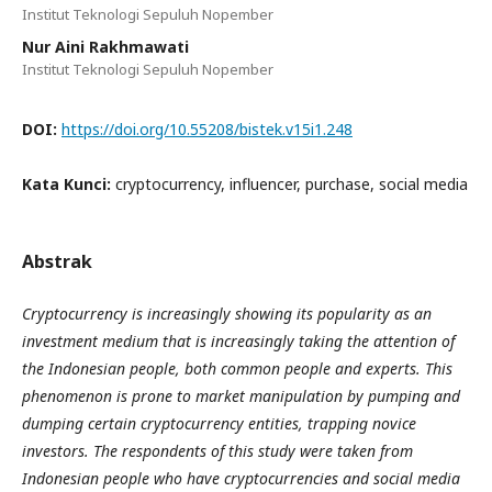
Institut Teknologi Sepuluh Nopember
Nur Aini Rakhmawati
Institut Teknologi Sepuluh Nopember
DOI:
https://doi.org/10.55208/bistek.v15i1.248
Kata Kunci:
cryptocurrency, influencer, purchase, social media
Abstrak
Cryptocurrency is increasingly showing its popularity as an
investment medium that is increasingly taking the attention of
the Indonesian people, both common people and experts. This
phenomenon is prone to market manipulation by pumping and
dumping certain cryptocurrency entities, trapping novice
investors. The respondents of this study were taken from
Indonesian people who have cryptocurrencies and social media