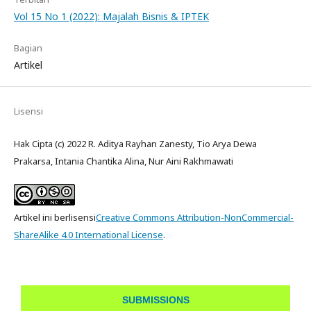
Vol 15 No 1 (2022): Majalah Bisnis & IPTEK
Bagian
Artikel
Lisensi
Hak Cipta (c) 2022 R. Aditya Rayhan Zanesty, Tio Arya Dewa
Prakarsa, Intania Chantika Alina, Nur Aini Rakhmawati
Artikel ini berlisensi
Creative Commons Attribution-NonCommercial-
ShareAlike 4.0 International License
.
SUBMISSIONS