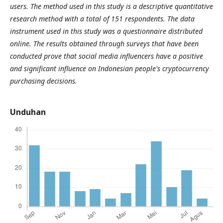
users. The method used in this study is a descriptive quantitative
research method with a total of 151 respondents. The data
instrument used in this study was a questionnaire distributed
online. The results obtained through surveys that have been
conducted prove that social media influencers have a positive
and significant influence on Indonesian people's cryptocurrency
purchasing decisions
.
Unduhan