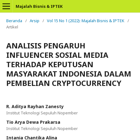
Majalah Bisnis & IPTEK
Beranda
/
Arsip
/
Vol 15 No 1 (2022): Majalah Bisnis & IPTEK
/
Artikel
ANALISIS PENGARUH
INFLUENCER SOSIAL MEDIA
TERHADAP KEPUTUSAN
MASYARAKAT INDONESIA DALAM
PEMBELIAN CRYPTOCURRENCY
R. Aditya Rayhan Zanesty
Institut Teknologi Sepuluh Nopember
Tio Arya Dewa Prakarsa
Institut Teknologi Sepuluh Nopember
Intania Chantika Alina