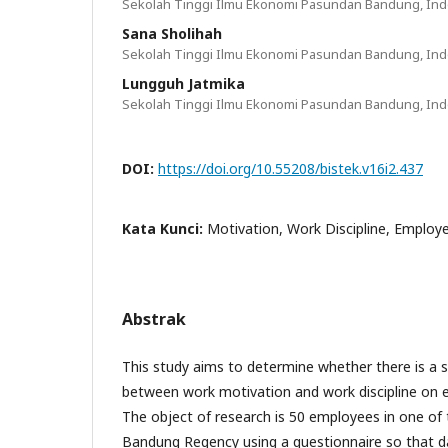
Sekolah Tinggi Ilmu Ekonomi Pasundan Bandung, In
Sana Sholihah
Sekolah Tinggi Ilmu Ekonomi Pasundan Bandung, In
Lungguh Jatmika
Sekolah Tinggi Ilmu Ekonomi Pasundan Bandung, In
DOI:
https://doi.org/10.55208/bistek.v16i2.437
Kata Kunci:
Motivation, Work Discipline, Emplo
Abstrak
This study aims to determine whether there is a si
between work motivation and work discipline on
The object of research is 50 employees in one of t
Bandung Regency using a questionnaire so that da