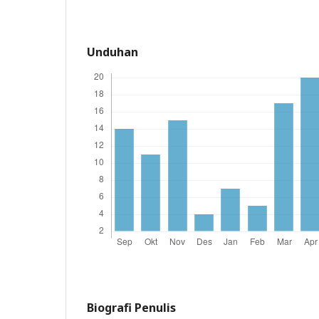
Unduhan
Biografi Penulis