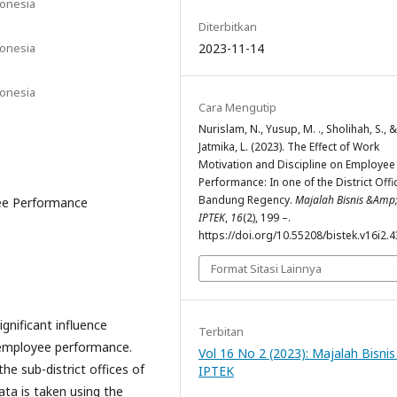
donesia
Diterbitkan
donesia
2023-11-14
donesia
Cara Mengutip
Nurislam, N., Yusup, M. ., Sholihah, S., &
Jatmika, L. (2023). The Effect of Work
Motivation and Discipline on Employee
Performance: In one of the District Offi
Bandung Regency.
Majalah Bisnis &Amp
yee Performance
IPTEK
,
16
(2), 199 –.
https://doi.org/10.55208/bistek.v16i2.
Format Sitasi Lainnya
gnificant influence
Terbitan
 employee performance.
Vol 16 No 2 (2023): Majalah Bisnis
he sub-district offices of
IPTEK
ta is taken using the