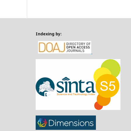
Indexing by: