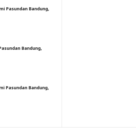
omi Pasundan Bandung,
 Pasundan Bandung,
omi Pasundan Bandung,