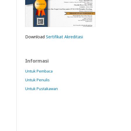
Download
Sertifikat Akreditasi
Informasi
Untuk Pembaca
Untuk Penulis
Untuk Pustakawan