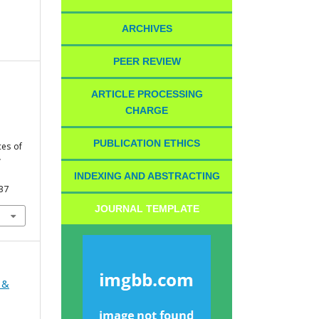
ARCHIVES
PEER REVIEW
ARTICLE PROCESSING
CHARGE
PUBLICATION ETHICS
ces of
;
INDEXING AND ABSTRACTING
437
JOURNAL TEMPLATE
 &