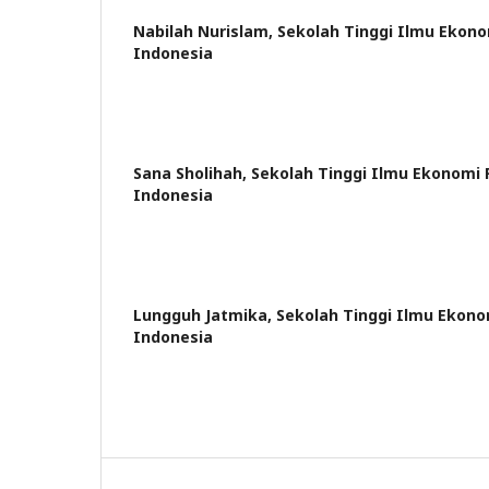
Nabilah Nurislam,
Sekolah Tinggi Ilmu Ekon
Indonesia
Sana Sholihah,
Sekolah Tinggi Ilmu Ekonomi
Indonesia
Lungguh Jatmika,
Sekolah Tinggi Ilmu Ekon
Indonesia