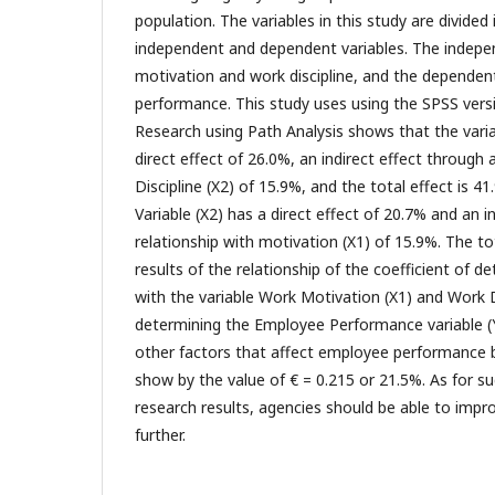
population. The variables in this study are divided
independent and dependent variables. The indepen
motivation and work discipline, and the dependen
performance. This study uses using the SPSS versi
Research using Path Analysis shows that the varia
direct effect of 26.0%, an indirect effect through 
Discipline (X2) of 15.9%, and the total effect is 4
Variable (X2) has a direct effect of 20.7% and an i
relationship with motivation (X1) of 15.9%. The to
results of the relationship of the coefficient of d
with the variable Work Motivation (X1) and Work Di
determining the Employee Performance variable (Y
other factors that affect employee performance 
show by the value of € = 0.215 or 21.5%. As for s
research results, agencies should be able to impr
further.