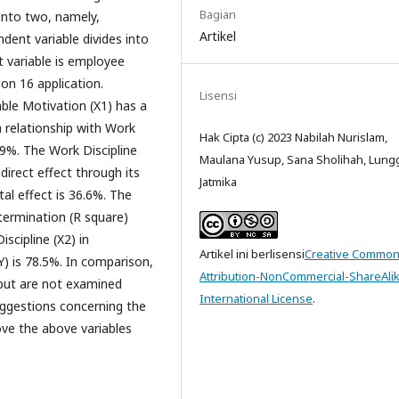
Bagian
 into two, namely,
Artikel
dent variable divides into
t variable is employee
on 16 application.
Lisensi
ble Motivation (X1) has a
a relationship with Work
Hak Cipta (c) 2023 Nabilah Nurislam,
1.9%. The Work Discipline
Maulana Yusup, Sana Sholihah, Lun
ndirect effect through its
Jatmika
tal effect is 36.6%. The
etermination (R square)
scipline (X2) in
Artikel ini berlisensi
Creative Commo
) is 78.5%. In comparison,
Attribution-NonCommercial-ShareAlik
but are not examined
International License
.
uggestions concerning the
ove the above variables