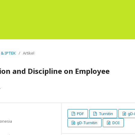
s & IPTEK
/
Artikel
ion and Discipline on Employee
y
PDF
Turnitin
gD-
donesia
gD-Turnitin
DOI