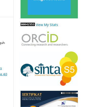
View My Stats
gguh
ns
e 4.0