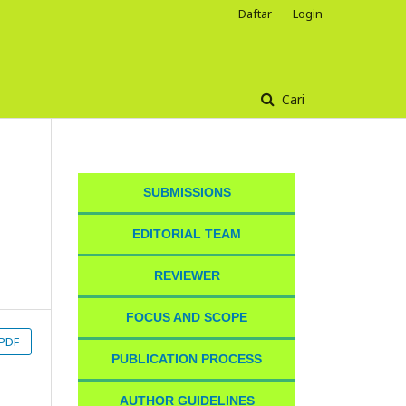
Daftar
Login
Cari
SUBMISSIONS
EDITORIAL TEAM
REVIEWER
FOCUS AND SCOPE
PDF
PUBLICATION PROCESS
AUTHOR GUIDELINES