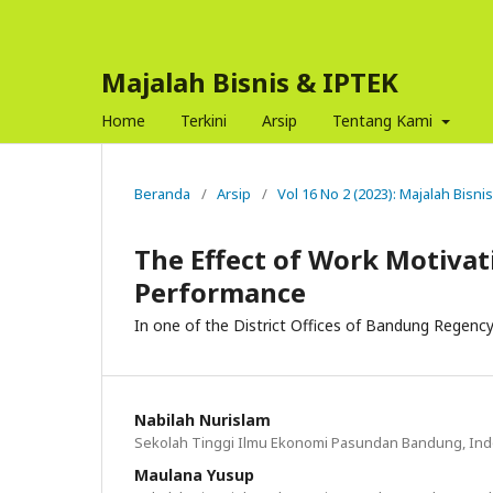
Majalah Bisnis & IPTEK
Home
Terkini
Arsip
Tentang Kami
Beranda
/
Arsip
/
Vol 16 No 2 (2023): Majalah Bisni
The Effect of Work Motivat
Performance
In one of the District Offices of Bandung Regenc
Nabilah Nurislam
Sekolah Tinggi Ilmu Ekonomi Pasundan Bandung, In
Maulana Yusup