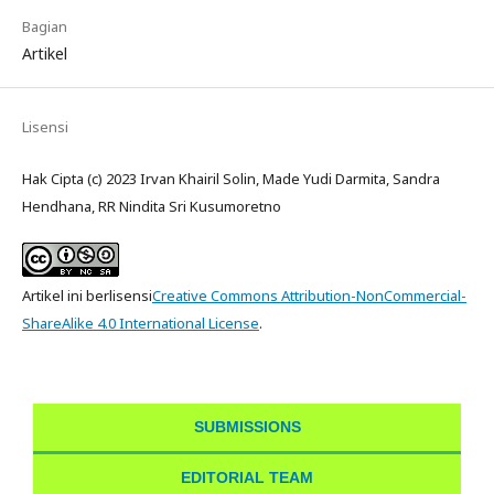
Bagian
Artikel
Lisensi
Hak Cipta (c) 2023 Irvan Khairil Solin, Made Yudi Darmita, Sandra
Hendhana, RR Nindita Sri Kusumoretno
Artikel ini berlisensi
Creative Commons Attribution-NonCommercial-
ShareAlike 4.0 International License
.
SUBMISSIONS
EDITORIAL TEAM