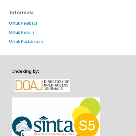
Informasi
Untuk Pembaca
Untuk Penulis
Untuk Pustakawan
Indexing by: