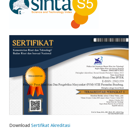
Download
Sertifikat Akreditasi