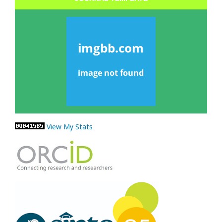
View My Stats