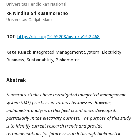
Universitas Pendidikan Nasional
RR Nindita Sri Kusumoretno
Universitas Gadjah Mada
DOI:
https://doi.org/10.55208/bistek.v16i2.468
Kata Kunci:
Integrated Management System, Electricity
Business, Sustainability, Bibliometric
Abstrak
Numerous studies have investigated integrated management
system (IMS) practices in various businesses. However,
bibliometric analysis in this field is still underdeveloped,
particularly in the electricity business. The purpose of this study
is to identify current research trends and provide
recommendations for future research through bibliometric