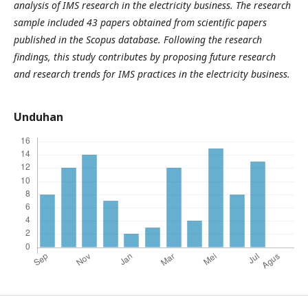
analysis of IMS research in the electricity business. The research
sample included 43 papers obtained from scientific papers
published in the Scopus database. Following the research
findings, this study contributes by proposing future research
and research trends for IMS practices in the electricity business.
Unduhan