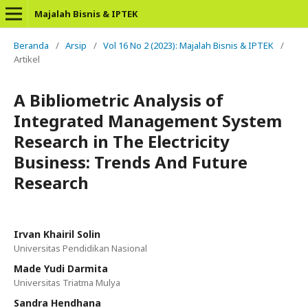
Majalah Bisnis & IPTEK
Beranda
/
Arsip
/
Vol 16 No 2 (2023): Majalah Bisnis & IPTEK
/
Artikel
A Bibliometric Analysis of
Integrated Management System
Research in The Electricity
Business: Trends And Future
Research
Irvan Khairil Solin
Universitas Pendidikan Nasional
Made Yudi Darmita
Universitas Triatma Mulya
Sandra Hendhana