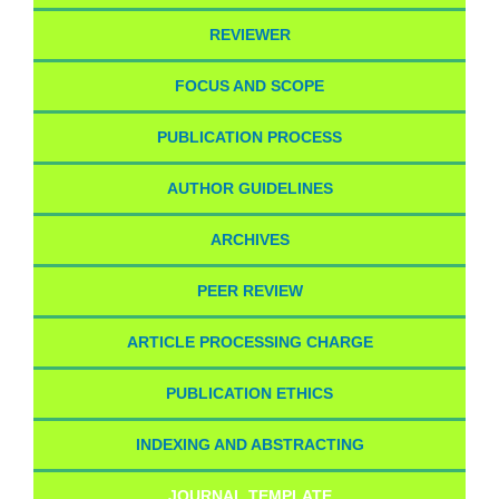
REVIEWER
FOCUS AND SCOPE
PUBLICATION PROCESS
AUTHOR GUIDELINES
ARCHIVES
PEER REVIEW
ARTICLE PROCESSING CHARGE
PUBLICATION ETHICS
INDEXING AND ABSTRACTING
JOURNAL TEMPLATE