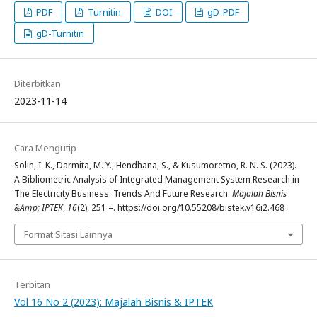
PDF
Turnitin
DOI
gD-PDF
gD-Turnitin
Diterbitkan
2023-11-14
Cara Mengutip
Solin, I. K., Darmita, M. Y., Hendhana, S., & Kusumoretno, R. N. S. (2023).
A Bibliometric Analysis of Integrated Management System Research in
The Electricity Business: Trends And Future Research.
Majalah Bisnis
&Amp; IPTEK
,
16
(2), 251 –. https://doi.org/10.55208/bistek.v16i2.468
Format Sitasi Lainnya
Terbitan
Vol 16 No 2 (2023): Majalah Bisnis & IPTEK