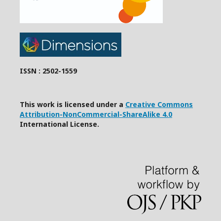
ISSN : 2502-1559
This work is licensed under a
Creative Commons
Attribution-NonCommercial-ShareAlike 4.0
International License.