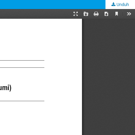
Unduh