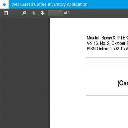
Web-Based Coffee Inventory Application