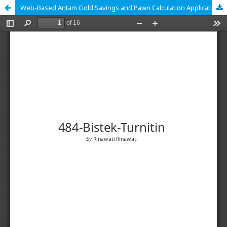
Web-Based Antam Gold Savings and Pawn Calculation Application