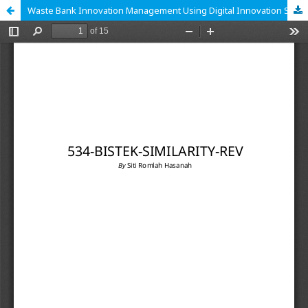
Waste Bank Innovation Management Using Digital Innovation System Management in Cicadas Village, Gunung Putri District, Bogor Regency