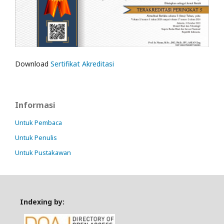
Download
Sertifikat Akreditasi
Informasi
Untuk Pembaca
Untuk Penulis
Untuk Pustakawan
Indexing by: