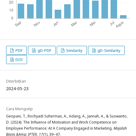
PDF
gD-PDF
Similarity
gD-Similarity
DOI
Diterbitkan
2024-05-23
Cara Mengutip
Geopani, T., Rochyadi Suherman, A., Adang, A., Jannah, A., & Suswanto,
D. (2024). The Influence of Motivation and Work Competence on
Employee Performance: At A Company Engaged in Marketing.
Majalah
Bisnis &Amp; IPTEK
,
17
(1), 39–47.