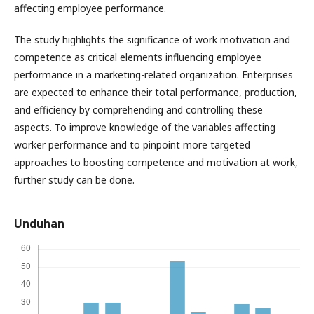
affecting employee performance.
The study highlights the significance of work motivation and
competence as critical elements influencing employee
performance in a marketing-related organization. Enterprises
are expected to enhance their total performance, production,
and efficiency by comprehending and controlling these
aspects. To improve knowledge of the variables affecting
worker performance and to pinpoint more targeted
approaches to boosting competence and motivation at work,
further study can be done.
Unduhan