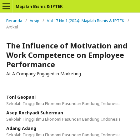
Majalah Bisnis & IPTEK
Beranda
/
Arsip
/
Vol 17 No 1 (2024): Majalah Bisnis & IPTEK
/
Artikel
The Influence of Motivation and
Work Competence on Employee
Performance
At A Company Engaged in Marketing
Toni Geopani
Sekolah Tinggi Ilmu Ekonomi Pasundan Bandung, Indonesia
Asep Rochyadi Suherman
Sekolah Tinggi Ilmu Ekonomi Pasundan Bandung, Indonesia
Adang Adang
Sekolah Tinggi Ilmu Ekonomi Pasundan Bandung, Indonesia