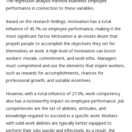
The regression analysis method examines Employee
performance in connection to these variables.
Based on the research findings, motivation has a total
influence of 40.7% on employee performance, making it the
most significant factor. Motivation is an innate desire that
propels people to accomplish the objectives they set for
themselves at work. A high level of motivation can boost
workers' morale, commitment, and work ethic. Managers
must comprehend and use the elements that inspire workers,
such as rewards for accomplishments, chances for
professional growth, and suitable incentives.
However, with a total influence of 27.3%, work competency
also has a noteworthy impact on employee performance. Job
competencies are the set of abilities, attitudes, and
knowledge required to succeed in a specific work. Workers
with solid work abilities are typically better equipped to
perform their jobs quickly and effectively. As a result, the