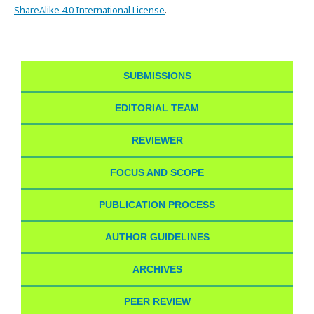
ShareAlike 4.0 International License
.
SUBMISSIONS
EDITORIAL TEAM
REVIEWER
FOCUS AND SCOPE
PUBLICATION PROCESS
AUTHOR GUIDELINES
ARCHIVES
PEER REVIEW