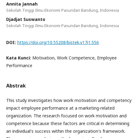
Annita Jannah
Sekolah Tinggi Ilmu Ekonomi Pasundan Bandung, Indonesia
Djadjat Suswanto
Sekolah Tinggi Ilmu Ekonomi Pasundan Bandung, Indonesia
DOI:
https://doi.org/10.55208/bistek.v17i1.556
Kata Kunci:
Motivation, Work Competence, Employee
Performance
Abstrak
This study investigates how work motivation and competency
impact employee performance at a marketing-related
organization. The research focused on work motivation and
competence because these factors are critical in determining
an individual's success within the organization's framework.