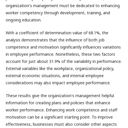
organization's management must be dedicated to enhancing
worker competency through development, training, and
ongoing education.
With a coefficient of determination value of 68.1%, the
analysis demonstrates that the influence of both job
competence and motivation significantly influences variations
in employee performance. Nonetheless, these two factors
account for just about 31.9% of the variability in performance.
External variables like the workplace, organizational policy,
external economic situations, and internal employee
considerations may also impact employee performance.
These results give the organization's management helpful
information for creating plans and policies that enhance
worker performance. Enhancing work competence and staff
motivation can be a significant starting point. To improve
effectiveness, businesses must also consider other aspects