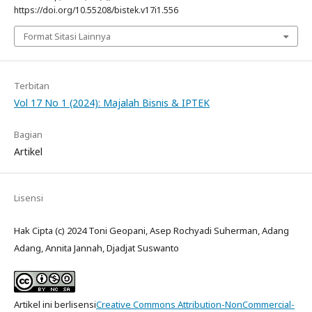
https://doi.org/10.55208/bistek.v17i1.556
Format Sitasi Lainnya
Terbitan
Vol 17 No 1 (2024): Majalah Bisnis & IPTEK
Bagian
Artikel
Lisensi
Hak Cipta (c) 2024 Toni Geopani, Asep Rochyadi Suherman, Adang
Adang, Annita Jannah, Djadjat Suswanto
Artikel ini berlisensi
Creative Commons Attribution-NonCommercial-