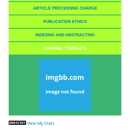
ARTICLE PROCESSING CHARGE
PUBLICATION ETHICS
INDEXING AND ABSTRACTING
JOURNAL TEMPLATE
View My Stats