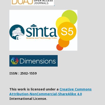
ISSN : 2502-1559
This work is licensed under a
Creative Commons
Attribution-NonCommercial-ShareAlike 4.0
International License.