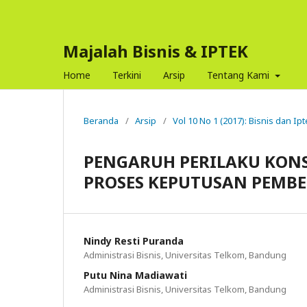
Majalah Bisnis & IPTEK
Home
Terkini
Arsip
Tentang Kami
Beranda
/
Arsip
/
Vol 10 No 1 (2017): Bisnis dan Ip
PENGARUH PERILAKU KON
PROSES KEPUTUSAN PEMB
Nindy Resti Puranda
Administrasi Bisnis, Universitas Telkom, Bandung
Putu Nina Madiawati
Administrasi Bisnis, Universitas Telkom, Bandung