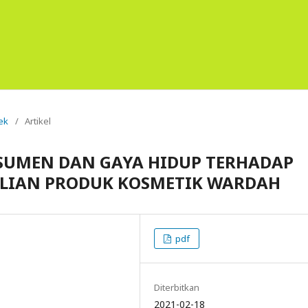
tek
/
Artikel
SUMEN DAN GAYA HIDUP TERHADAP
ELIAN PRODUK KOSMETIK WARDAH
pdf
Diterbitkan
2021-02-18