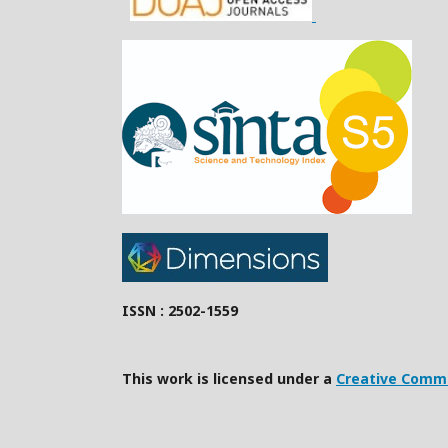
ISSN : 2502-1559
This work is licensed under a
Creative Commo