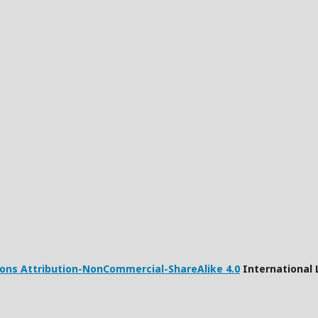
ns Attribution-NonCommercial-ShareAlike 4.0
International 