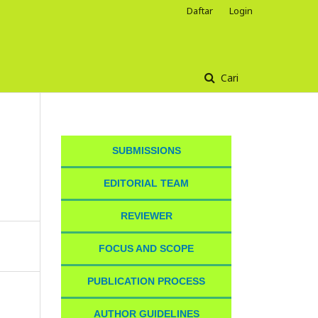
Daftar
Login
Cari
SUBMISSIONS
EDITORIAL TEAM
REVIEWER
FOCUS AND SCOPE
PUBLICATION PROCESS
AUTHOR GUIDELINES