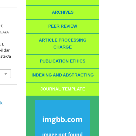
ARCHIVES
1).
PEER REVIEW
 GAYA
ARTICLE PROCESSING
H.
CHARGE
il dari
istek/a
PUBLICATION ETHICS
INDEXING AND ABSTRACTING
JOURNAL TEMPLATE
ek