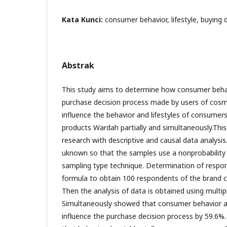
Kata Kunci:
consumer behavior, lifestyle, buying 
Abstrak
This study aims to determine how consumer behavi
purchase decision process made by users of cosme
influence the behavior and lifestyles of consume
products Wardah partially and simultaneously.This
research with descriptive and causal data analysis
uknown so that the samples use a nonprobability
sampling type technique. Determination of respon
formula to obtain 100 respondents of the brand 
Then the analysis of data is obtained using multipl
Simultaneously showed that consumer behavior and 
influence the purchase decision process by 59.6%. 