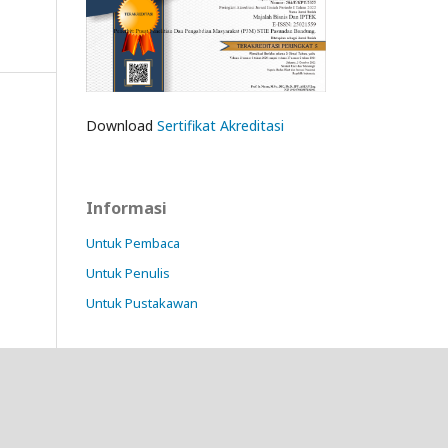
Download
Sertifikat Akreditasi
Informasi
Untuk Pembaca
Untuk Penulis
Untuk Pustakawan