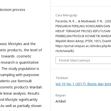
decision process
Cara Mengutip
Puranda, N. R. ., & Madiawati, P. N. . (202
PENGARUH PERILAKU KONSUMEN DAN
HIDUP TERHADAP PROSES KEPUTUSAN
PEMBELIAN PRODUK KOSMETIK WARDA
Majalah Bisnis &Amp; IPTEK
,
10
(1). Diamb
or, lifestyles and the
https://jurnal.stiepas.ac.id/index.php/b
tic products, the level of
rticle/view/82
rs towards cosmetic
Format Sitasi Lainnya
 research is quantitative
. The study population is
 sampling with purposive
Terbitan
dents use Bernoulli
Vol 10 No 1 (2017): Bisnis dan Ipt
cosmetic products Wardah.
e linear analysis. Results
Bagian
lifestyle significantly
Artikel
As well as partially shown