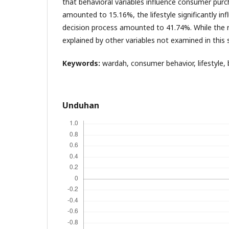
that behavioral variables influence consumer pur
amounted to 15.16%, the lifestyle significantly in
decision process amounted to 41.74%. While the 
explained by other variables not examined in this 
Keywords:
wardah, consumer behavior, lifestyle, 
Unduhan