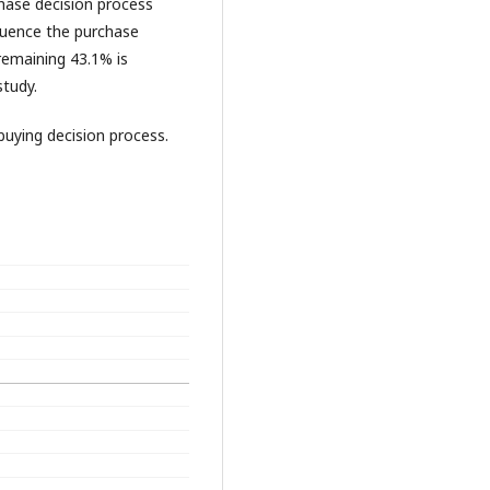
chase decision process
fluence the purchase
remaining 43.1% is
study.
buying decision process.