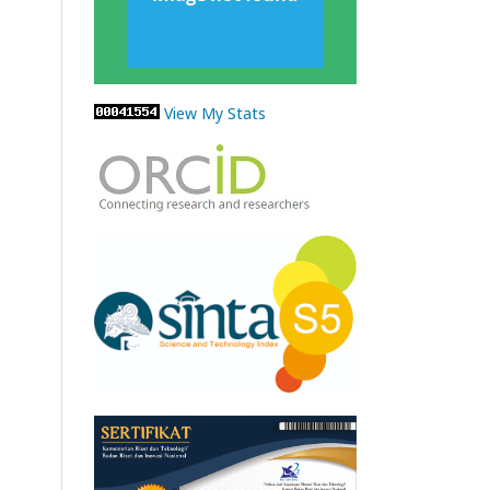
View My Stats