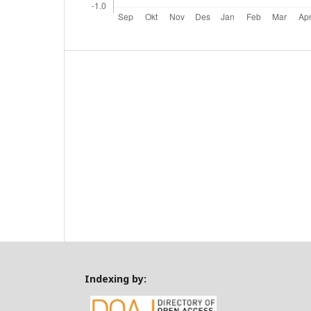
Indexing by: