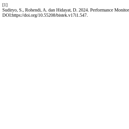
[1]
Sudiryo, S., Rohendi, A. dan Hidayat, D. 2024. Performance Monito
DOI:https://doi.org/10.55208/bistek.v17i1.547.