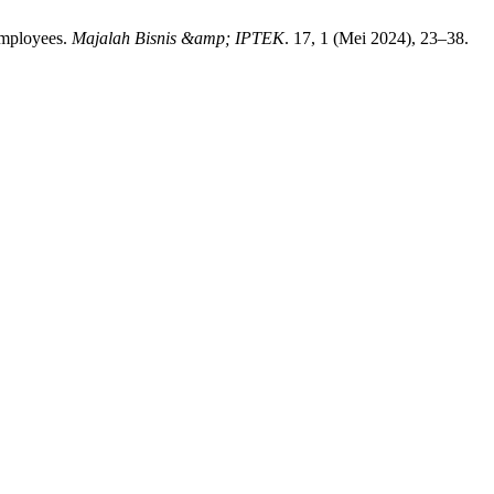
Employees.
Majalah Bisnis &amp; IPTEK
. 17, 1 (Mei 2024), 23–38.