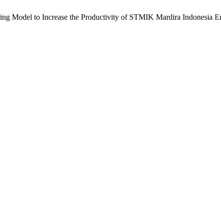
ring Model to Increase the Productivity of STMIK Mardira Indonesia 