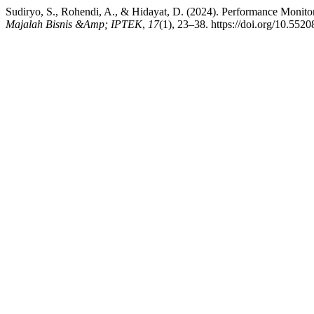
Sudiryo, S., Rohendi, A., & Hidayat, D. (2024). Performance Monito
Majalah Bisnis &Amp; IPTEK
,
17
(1), 23–38. https://doi.org/10.5520