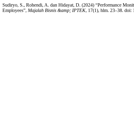
Sudiryo, S., Rohendi, A. dan Hidayat, D. (2024) “Performance Monit
Employees”,
Majalah Bisnis &amp; IPTEK
, 17(1), hlm. 23–38. doi: