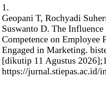
1.
Geopani T, Rochyadi Suher
Suswanto D. The Influence
Competence on Employee P
Engaged in Marketing. bist
[dikutip 11 Agustus 2026];1
https://jurnal.stiepas.ac.id