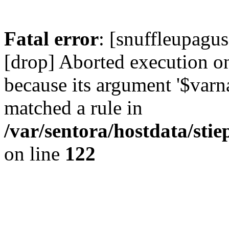
Fatal error
: [snuffleupagus
[drop] Aborted execution on 
because its argument '$varn
matched a rule in
/var/sentora/hostdata/stie
on line
122